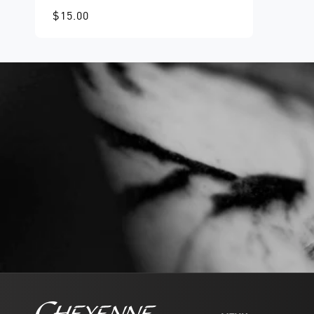
$15.00