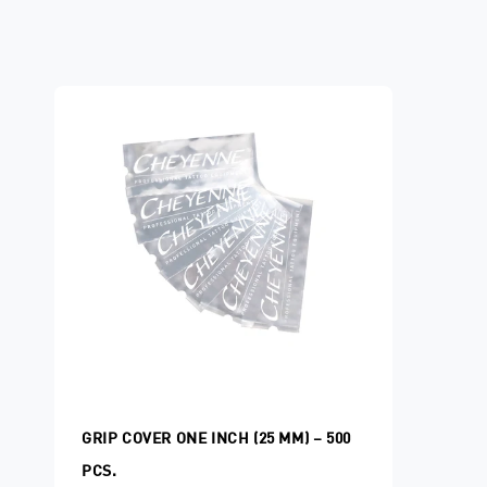
GRIP COVER ONE INCH (25 MM) – 500
PCS.