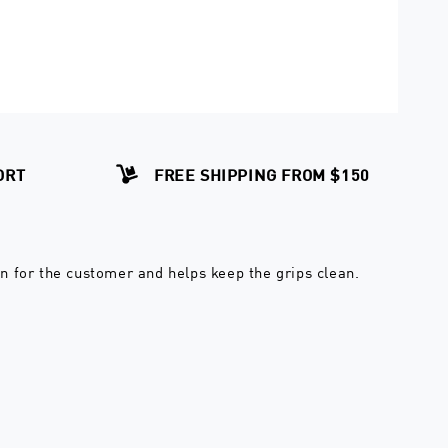
ORT
FREE SHIPPING FROM $150
on for the customer and helps keep the grips clean.