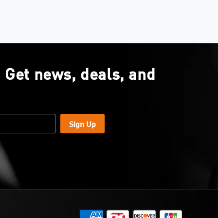
. Get news, deals, and
Sign Up