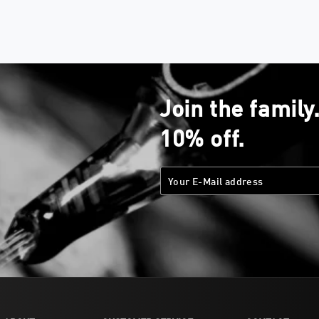
Join the family
10% off.