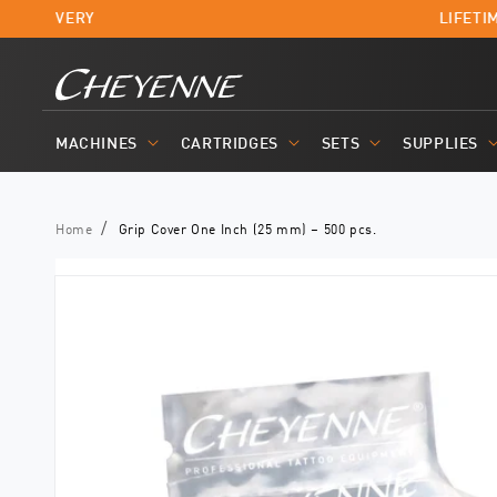
Skip to
T DELIVERY
LIFETIM
content
MACHINES
CARTRIDGES
SETS
SUPPLIES
Home
Grip Cover One Inch (25 mm) – 500 pcs.
Skip to
product
information