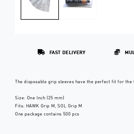
FAST DELIVERY
MUL
The disposable grip sleeves have the perfect fit for the
Size: One Inch (25 mm)
Fits: HAWK Grip M, SOL Grip M
One package contains 500 pcs