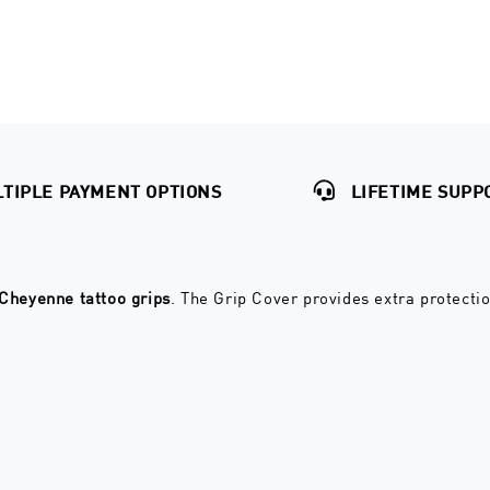
TIPLE PAYMENT OPTIONS
LIFETIME SUPP
Cheyenne tattoo grips
. The Grip Cover provides extra protecti