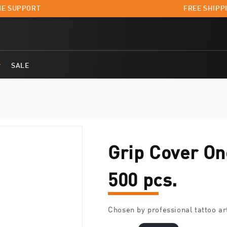
E SUPPORT
FREE SHIPPI
SALE
Grip Cover On
500 pcs.
Chosen by professional tattoo ar