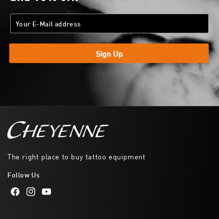
Sign Up
The right place to buy tattoo equipment
Follow Us
Facebook
Instagram
YouTube