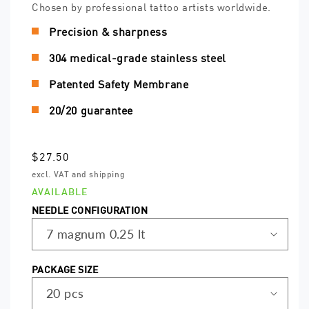
Chosen by professional tattoo artists worldwide.
Precision & sharpness
304 medical-grade stainless steel
Patented Safety Membrane
20/20 guarantee
Regular
$27.50
price
excl. VAT and shipping
AVAILABLE
NEEDLE CONFIGURATION
PACKAGE SIZE