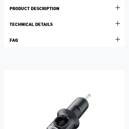
PRODUCT DESCRIPTION
TECHNICAL DETAILS
FAQ