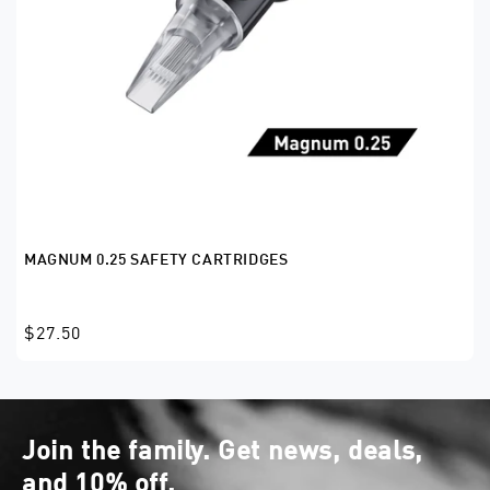
MAGNUM 0.25 SAFETY CARTRIDGES
$27.50
Join the family. Get news, deals,
and 10% off.