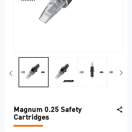
Open
O
media
me
1
2
in
in
modal
mo
Magnum 0.25 Safety
Cartridges