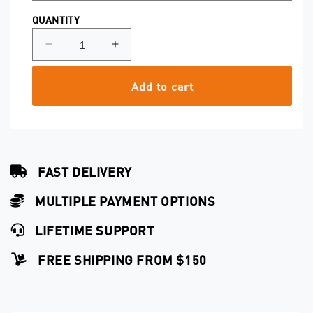
QUANTITY
Decrease
Increase
quantity
quantity
for
for
Add to cart
Magnum
Magnum
0.25
0.25
Safety
Safety
Cartridges
Cartridges
FAST DELIVERY
MULTIPLE PAYMENT OPTIONS
LIFETIME SUPPORT
FREE SHIPPING FROM $150