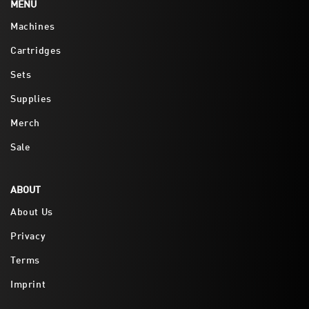
MENU
Machines
Cartridges
Sets
Supplies
Merch
Sale
ABOUT
About Us
Privacy
Terms
Imprint