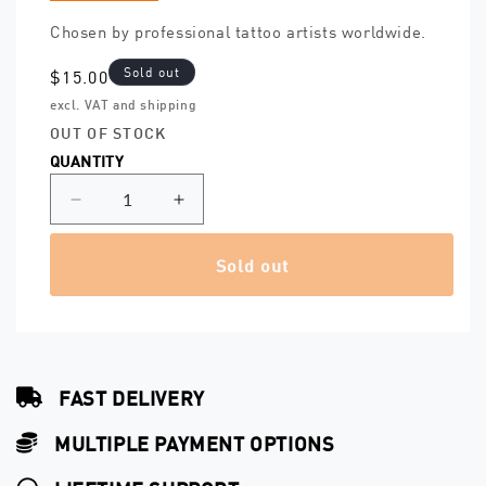
Chosen by professional tattoo artists worldwide.
Sold out
Regular
$15.00
price
excl. VAT and shipping
OUT OF STOCK
QUANTITY
Decrease
Increase
quantity
quantity
for
for
Sold out
Grip
Grip
Cover
Cover
One
One
Inch
Inch
(25
(25
mm)
mm)
FAST DELIVERY
–
–
500
500
MULTIPLE PAYMENT OPTIONS
pcs.
pcs.