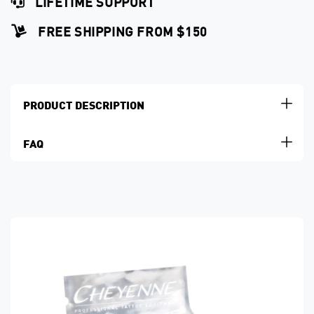
LIFETIME SUPPORT
FREE SHIPPING FROM $150
PRODUCT DESCRIPTION
FAQ