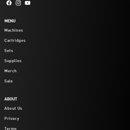
Facebook
Instagram
YouTube
MENU
Machines
Cartridges
Sets
Supplies
Merch
Sale
ABOUT
About Us
Privacy
Terms