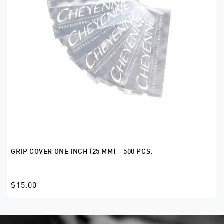
GRIP COVER ONE INCH (25 MM) – 500 PCS.
$15.00