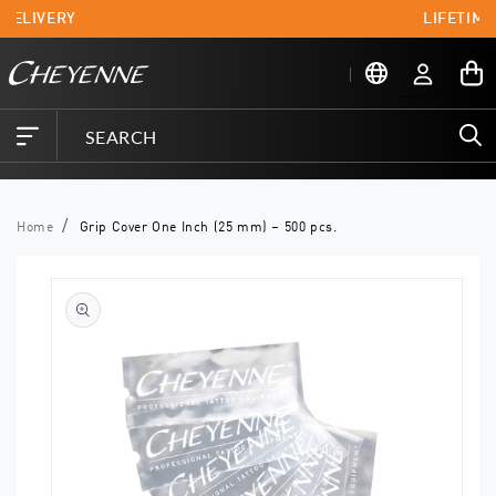
Skip to
 DELIVERY
LIFETIME
content
Log
My
in
Cart
Home
Grip Cover One Inch (25 mm) – 500 pcs.
Skip to
product
information