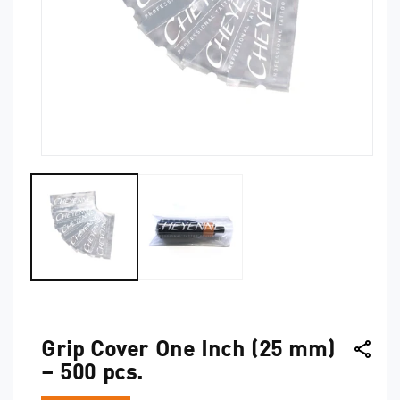
Open
O
media
me
1
2
in
in
modal
mo
Grip Cover One Inch (25 mm)
– 500 pcs.