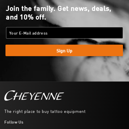
Join the family. Get news, deals,
and 10% off.
Sign Up
The right place to buy tattoo equipment
Follow Us