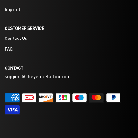
Imprint
CUSTOMER SERVICE
Contact Us
FAQ
CONTACT
support@cheyennetattoo.com