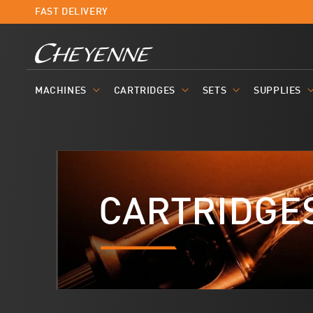
Skip to
FAST DELIVERY
content
MACHINES
CARTRIDGES
SETS
SUPPLIES
CARTRIDGE