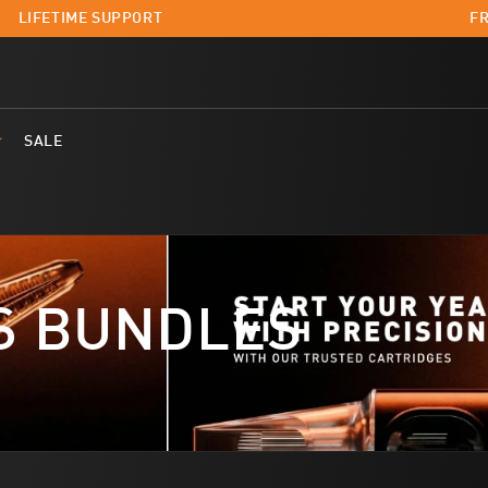
LIFETIME SUPPORT
FR
SALE
S BUNDLES