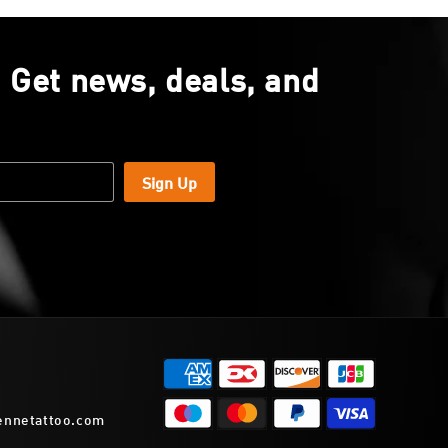
. Get news, deals, and
Sign Up
ennetattoo.com