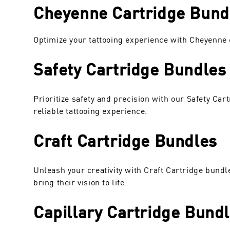
Cheyenne Cartridge Bundl
Optimize your tattooing experience with Cheyenne c
Safety Cartridge Bundles
Prioritize safety and precision with our Safety Ca
reliable tattooing experience.
Craft Cartridge Bundles
Unleash your creativity with Craft Cartridge bundl
bring their vision to life.
Capillary Cartridge Bund