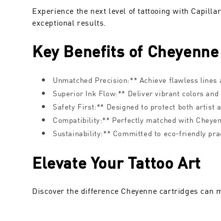
Experience the next level of tattooing with Capill
exceptional results.
Key Benefits of Cheyenne
Unmatched Precision:** Achieve flawless lines a
Superior Ink Flow:** Deliver vibrant colors and
Safety First:** Designed to protect both artist a
Compatibility:** Perfectly matched with Cheye
Sustainability:** Committed to eco-friendly pra
Elevate Your Tattoo Art
Discover the difference Cheyenne cartridges can m