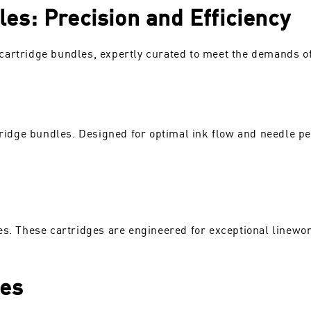
es: Precision and Efficiency
artridge bundles, expertly curated to meet the demands of 
rtridge bundles. Designed for optimal ink flow and needle pe
es. These cartridges are engineered for exceptional linework
les