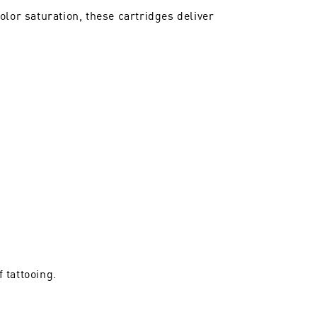
lor saturation, these cartridges deliver
 tattooing.