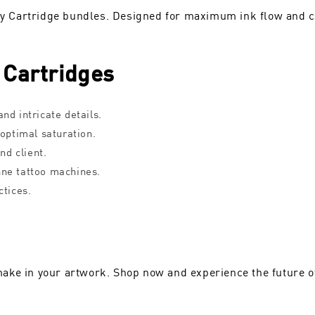
ary Cartridge bundles. Designed for maximum ink flow and co
 Cartridges
nd intricate details.
 optimal saturation.
nd client.
nne tattoo machines.
ctices.
ake in your artwork. Shop now and experience the future of