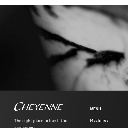
MENU
Machines
The right place to buy tattoo
equipment