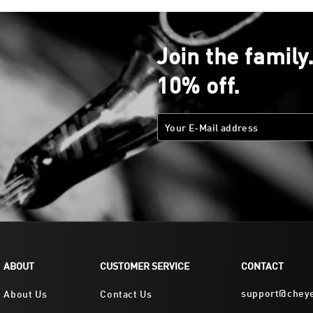
Join the family
10% off.
ABOUT
CUSTOMER SERVICE
CONTACT
support@chey
About Us
Contact Us