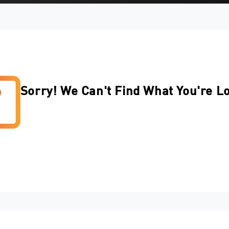
Sorry! We Can't Find What You're L