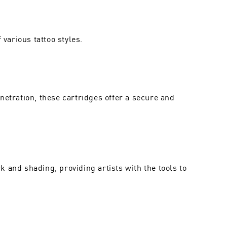
various tattoo styles.
netration, these cartridges offer a secure and
 and shading, providing artists with the tools to