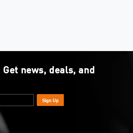
. Get news, deals, and
Sign Up