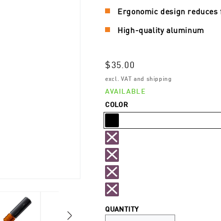
Ergonomic design reduces 
High-quality aluminum
Regular
$35.00
price
excl. VAT and shipping
AVAILABLE
COLOR
Black
Orange
Variant
sold
Gold
Variant
out
sold
Red
Variant
or
out
sold
Silver
Variant
unavailable
or
QUANTITY
out
sold