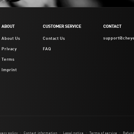
ABOUT
CUSTOMER SERVICE
CONTACT
support@chey
About Us
Contact Us
Privacy
FAQ
Terms
Imprint
vacy policy
Contact information
Legal notice
Terms of service
Refund