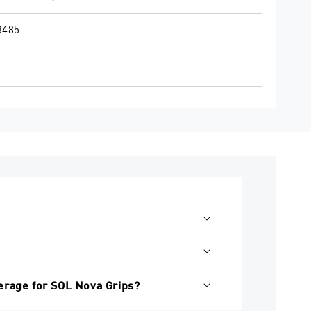
3485
erage for SOL Nova Grips?