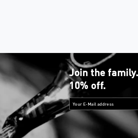
Join the family
10% off.