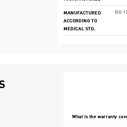
ISO 1
MANUFACTURED
ACCORDING TO
MEDICAL STD.
S
What is the warranty cov