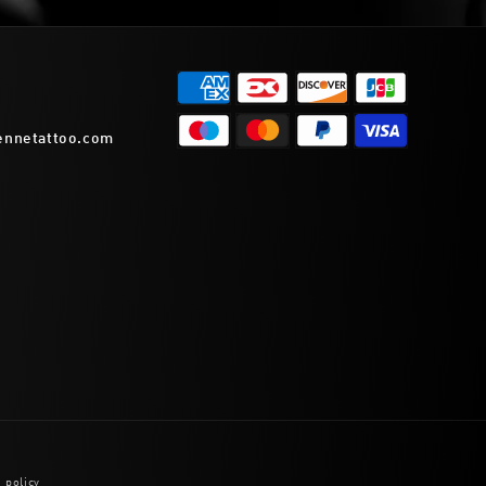
ennetattoo.com
 policy