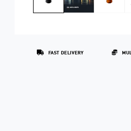
FAST DELIVERY
MUL