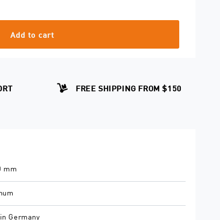
Add to cart
ORT
FREE SHIPPING FROM $150
.0 mm
inum
in Germany