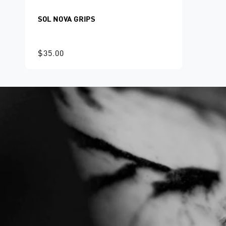
SOL NOVA GRIPS
$35.00