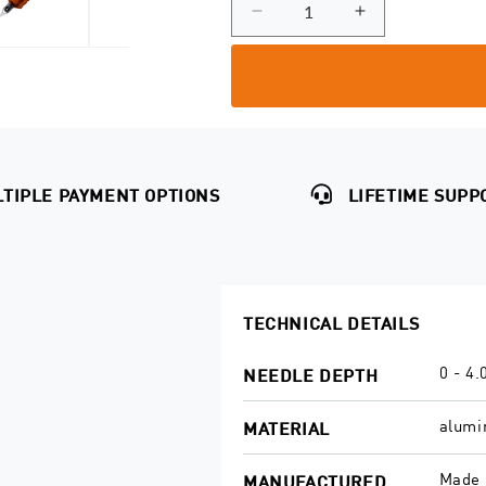
unavailable
or
out
Decrease
Increase
unavailable
quantity
quantity
or
for
for
unavailable
SOL
SOL
Nova
Nova
Grips
Grips
TIPLE PAYMENT OPTIONS
LIFETIME SUPP
TECHNICAL DETAILS
0 - 4
NEEDLE DEPTH
alum
MATERIAL
Made 
MANUFACTURED