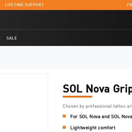
LIFETIME SUPPORT
FR
SALE
SOL Nova Gri
Chosen by professional tattoo ar
For SOL Nova and SOL Nova
Lightweight comfort