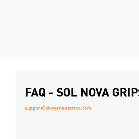
FAQ - SOL NOVA GRIP
support@cheyennetattoo.com