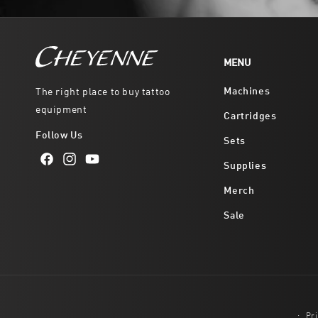
MENU
Machines
The right place to buy tattoo
equipment
Cartridges
Follow Us
Sets
Supplies
Facebook
Instagram
YouTube
Merch
Sale
Pri