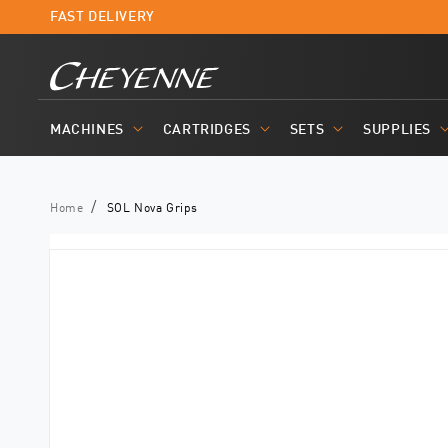
Skip to
FAST DELIVERY
content
MACHINES
CARTRIDGES
SETS
SUPPLIES
Home
SOL Nova Grips
Skip to
product
information