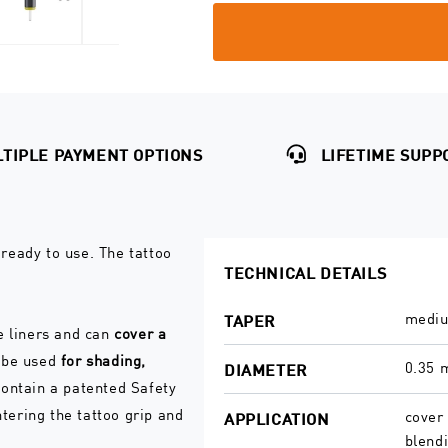
quantity
quantity
for
for
Shader
Shader
0.35
0.35
Safety
Safety
Cartridges
Cartridges
TIPLE PAYMENT OPTIONS
LIFETIME SUPP
ready to use. The tattoo
TECHNICAL DETAILS
mediu
TAPER
e liners and can
cover a
n be used
for shading,
0.35
DIAMETER
ontain a patented Safety
ering the tattoo grip and
cover 
APPLICATION
blend