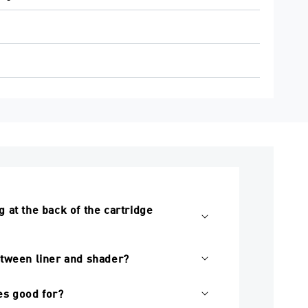
 at the back of the cartridge
etween liner and shader?
s good for?