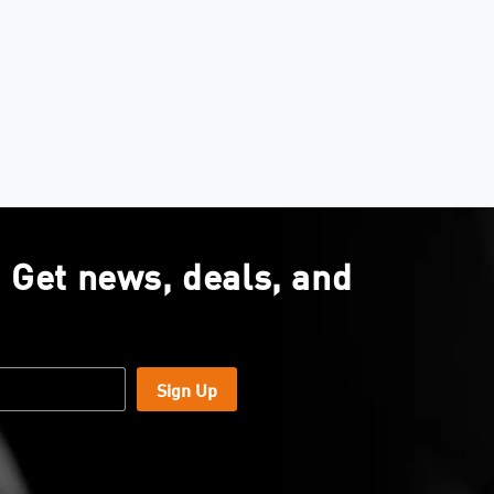
. Get news, deals, and
Sign Up