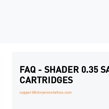
FAQ - SHADER 0.35 S
CARTRIDGES
support@cheyennetattoo.com