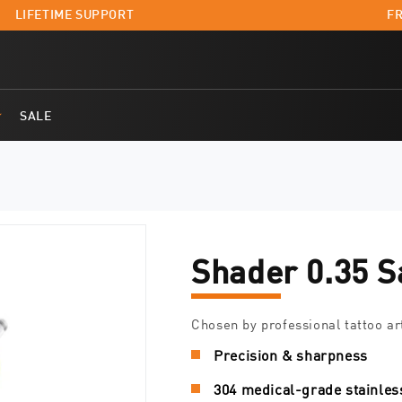
LIFETIME SUPPORT
FR
SALE
Shader 0.35 S
Chosen by professional tattoo ar
Precision & sharpness
304 medical-grade stainles