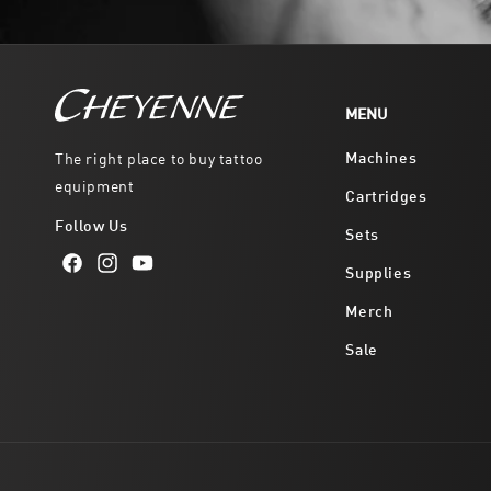
MENU
Machines
The right place to buy tattoo
equipment
Cartridges
Follow Us
Sets
Supplies
Facebook
Instagram
YouTube
Merch
Sale