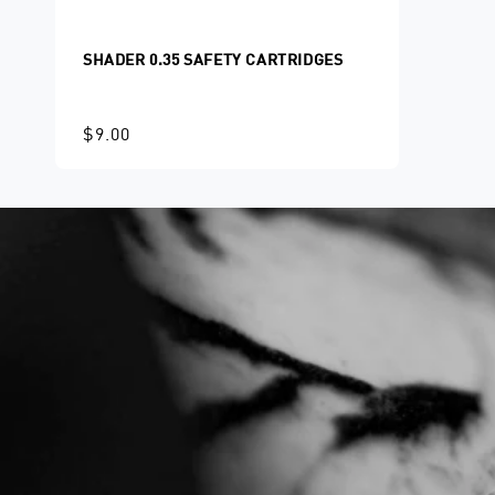
SHADER 0.35 SAFETY CARTRIDGES
$9.00