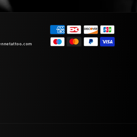
ennetattoo.com