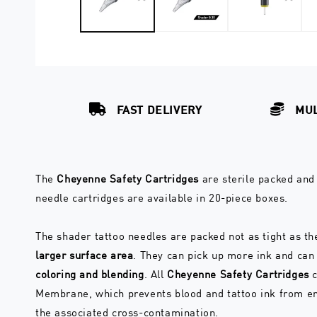
FAST DELIVERY
MUL
The
Cheyenne Safety Cartridges
are sterile packed and 
needle cartridges are available in 20-piece boxes.
The shader tattoo needles are packed not as tight as th
larger surface area
. They can pick up more ink and ca
coloring and blending
. All
Cheyenne Safety Cartridges
c
Membrane, which prevents blood and tattoo ink from ent
the associated cross-contamination.