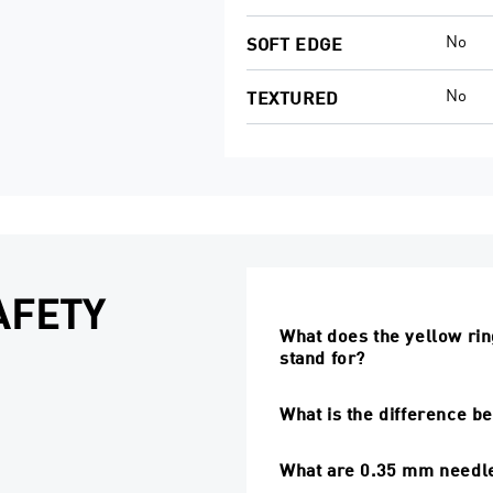
No
SOFT EDGE
No
TEXTURED
AFETY
What does the yellow ring
stand for?
What is the difference b
What are 0.35 mm needle