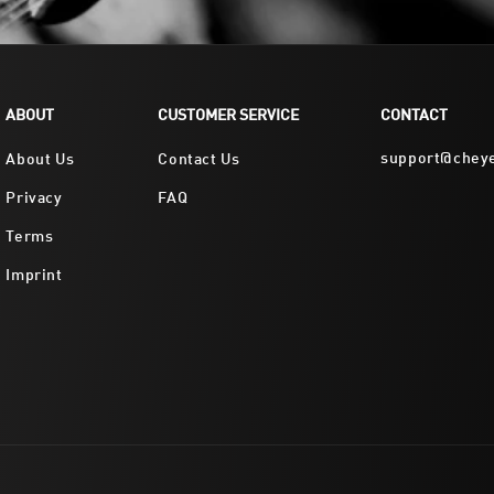
ABOUT
CUSTOMER SERVICE
CONTACT
support@chey
About Us
Contact Us
Privacy
FAQ
Terms
Imprint