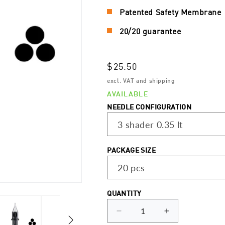
Patented Safety Membrane
20/20 guarantee
Regular
$25.50
price
excl. VAT and shipping
AVAILABLE
NEEDLE CONFIGURATION
PACKAGE SIZE
QUANTITY
Decrease
Increase