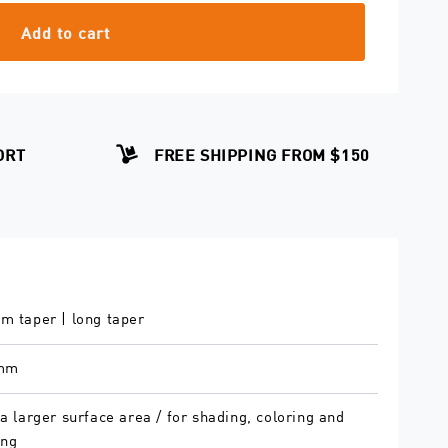
Add to cart
ORT
FREE SHIPPING FROM $150
m taper | long taper
 mm
a larger surface area / for shading, coloring and
ing