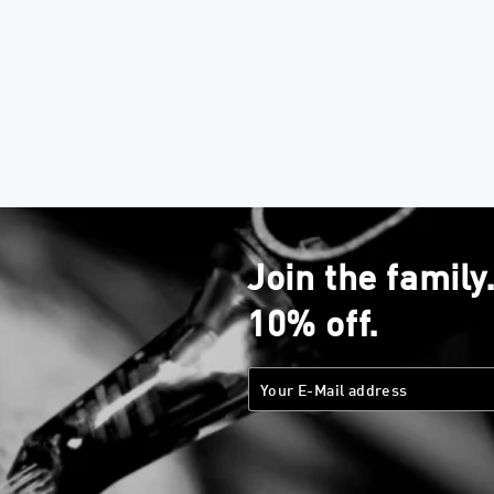
Join the family
10% off.