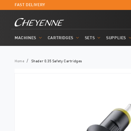
Skip to
FAST DELIVERY
content
MACHINES
CARTRIDGES
SETS
SUPPLIES
Home
Shader 0.35 Safety Cartridges
Skip to
product
information