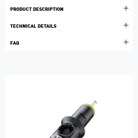
PRODUCT DESCRIPTION
TECHNICAL DETAILS
FAQ