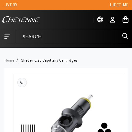
Skip to
ELIVERY
LIFETIME 
content
Log
My
in
Cart
Home
Shader 0.25 Capillary Cartridges
Skip to
product
information