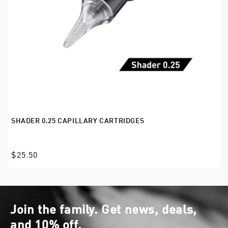
SHADER 0.25 CAPILLARY CARTRIDGES
$25.50
Join the family. Get news, deals,
and 10% off.