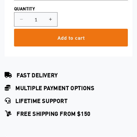
QUANTITY
Decrease
Increase
quantity
quantity
for
for
Add to cart
Shader
Shader
0.25
0.25
Capillary
Capillary
Cartridges
Cartridges
FAST DELIVERY
MULTIPLE PAYMENT OPTIONS
LIFETIME SUPPORT
FREE SHIPPING FROM $150