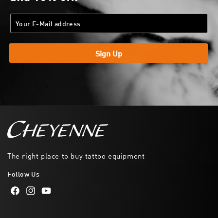
Sign Up
The right place to buy tattoo equipment
Follow Us
Facebook
Instagram
YouTube