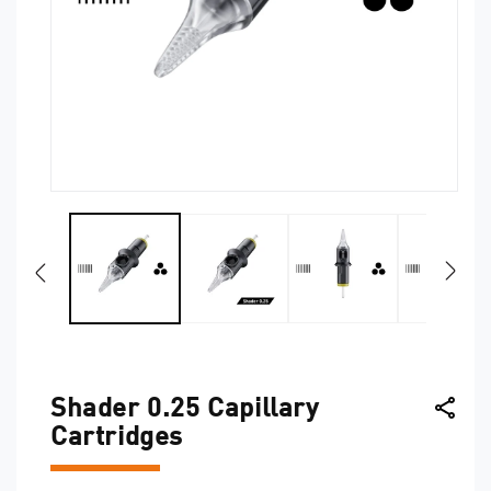
O
Open
me
media
2
1
in
in
mo
modal
Shader 0.25 Capillary
Cartridges