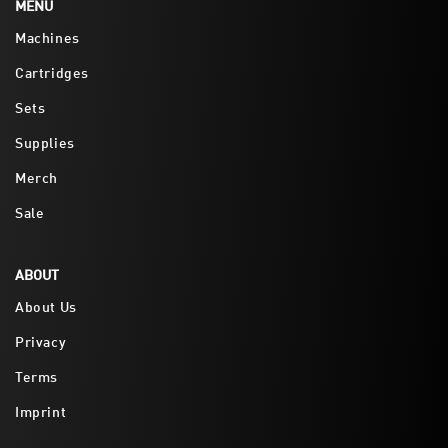
MENU
Machines
Cartridges
Sets
Supplies
Merch
Sale
ABOUT
About Us
Privacy
Terms
Imprint