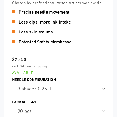
Chosen by professional tattoo artists worldwide.
Precise needle movement
Less dips, more ink intake
Less skin trauma
Patented Safety Membrane
Regular
$25.50
price
excl. VAT and shipping
AVAILABLE
NEEDLE CONFIGURATION
PACKAGE SIZE