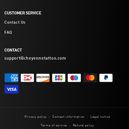
CUSTOMER SERVICE
Contact Us
FAQ
CONTACT
support@cheyennetattoo.com
Privacy policy
Contact information
Legal notice
Terms of service
Refund policy