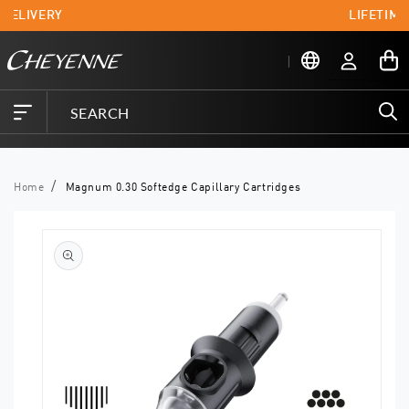
Skip to
 DELIVERY
LIFETIME
content
Log
My
in
Cart
Home
Magnum 0.30 Softedge Capillary Cartridges
Skip to
product
information