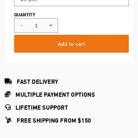
QUANTITY
Decrease
Increase
quantity
quantity
for
for
Add to cart
Magnum
Magnum
0.30
0.30
Softedge
Softedge
Capillary
Capillary
Cartridges
Cartridges
FAST DELIVERY
MULTIPLE PAYMENT OPTIONS
LIFETIME SUPPORT
FREE SHIPPING FROM $150