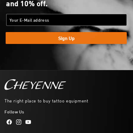
and 10% off.
Sign Up
The right place to buy tattoo equipment
Follow Us
Facebook
Instagram
YouTube