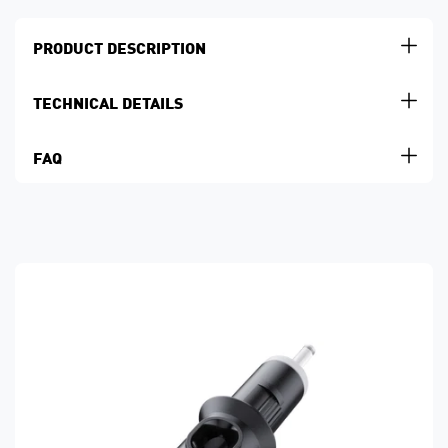
PRODUCT DESCRIPTION
TECHNICAL DETAILS
FAQ