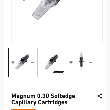
Open
O
media
me
1
2
in
in
modal
mo
Magnum 0.30 Softedge
Capillary Cartridges