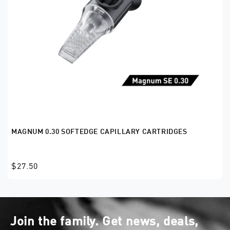
MAGNUM 0.30 SOFTEDGE CAPILLARY CARTRIDGES
$27.50
Join the family. Get news, deals,