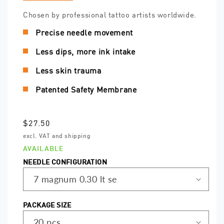
Chosen by professional tattoo artists worldwide.
Precise needle movement
Less dips, more ink intake
Less skin trauma
Patented Safety Membrane
Regular
$27.50
price
excl. VAT and shipping
AVAILABLE
NEEDLE CONFIGURATION
PACKAGE SIZE