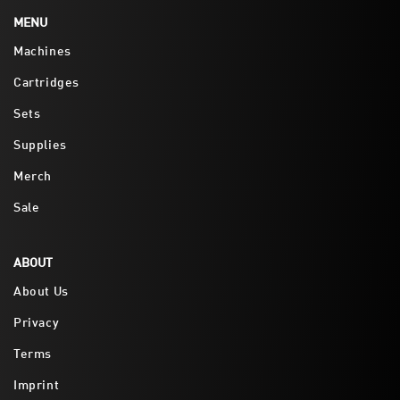
MENU
Machines
Cartridges
Sets
Supplies
Merch
Sale
ABOUT
About Us
Privacy
Terms
Imprint