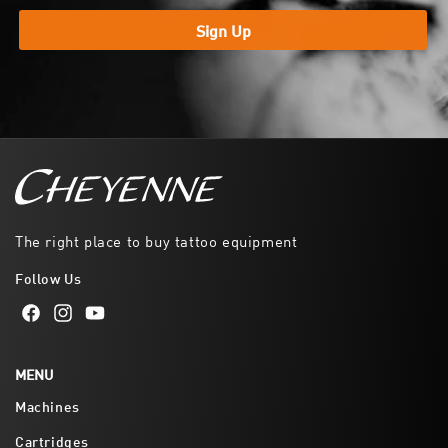
Sign Up
The right place to buy tattoo equipment
Follow Us
Facebook
Instagram
YouTube
MENU
Machines
Cartridges