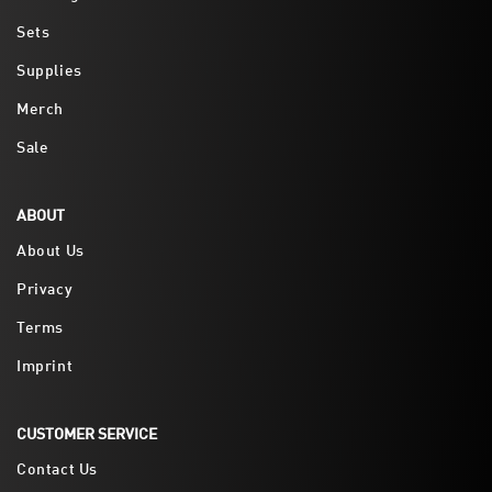
Sets
Supplies
Merch
Sale
ABOUT
About Us
Privacy
Terms
Imprint
CUSTOMER SERVICE
Contact Us