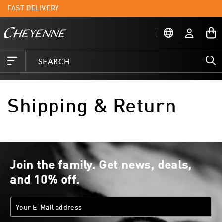
Skip to
FAST DELIVERY
L
content
Log
My
in
Cart
Shipping & Return
Join the family. Get news, deals,
and 10% off.