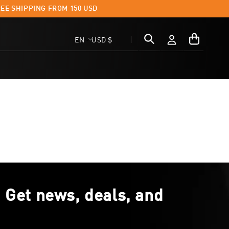
EE SHIPPING FROM 150 USD
FAST D
Log
My
C
L
EN
USD $
in
Cart
o
a
u
n
n
g
t
u
r
a
y
g
. Get news, deals, and
/
e
r