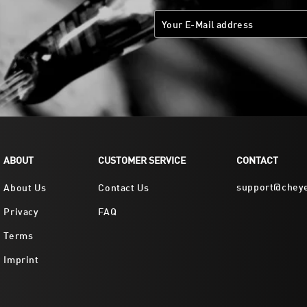
ABOUT
CUSTOMER SERVICE
CONTACT
support@chey
About Us
Contact Us
Privacy
FAQ
Terms
Imprint