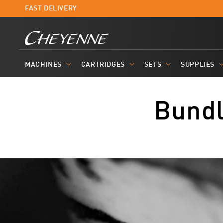
Skip to
FAST DELIVERY
content
MACHINES
CARTRIDGES
SETS
SUPPLIES
Bund