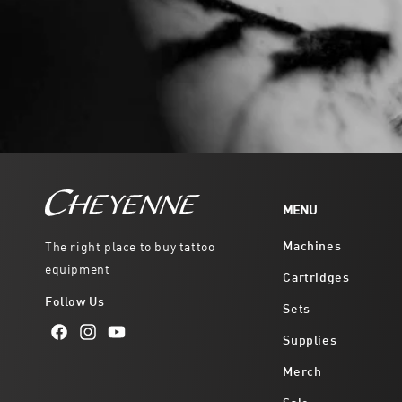
MENU
Machines
The right place to buy tattoo
equipment
Cartridges
Follow Us
Sets
Supplies
Facebook
Instagram
YouTube
Merch
Sale