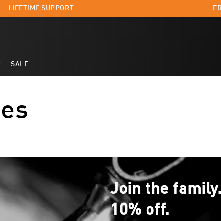
LIFETIME SUPPORT
FR
SALE
les
Join the family
10% off.