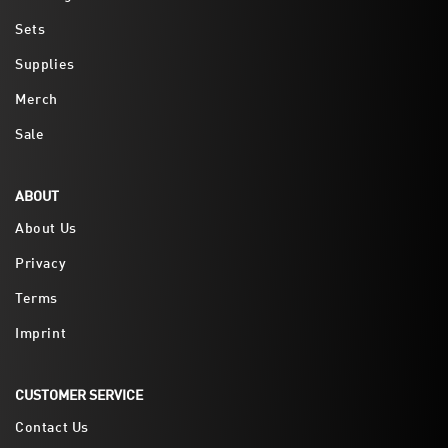
Sets
Supplies
Merch
Sale
ABOUT
About Us
Privacy
Terms
Imprint
CUSTOMER SERVICE
Contact Us