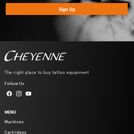
Sign Up
The right place to buy tattoo equipment
Follow Us
Facebook
Instagram
YouTube
MENU
Machines
Cartridges