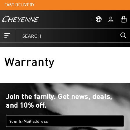
Skip to
FAST DELIVERY
L
content
Log
My
in
Cart
Warranty
Join the family. Get news, deals,
and 10% off.